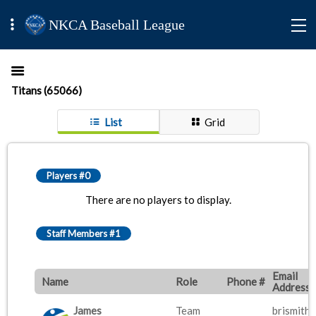
NKCA Baseball League
Titans (65066)
List
Grid
Players #0
There are no players to display.
Staff Members #1
Email
Name
Role
Phone #
Address
James
Team
brismith