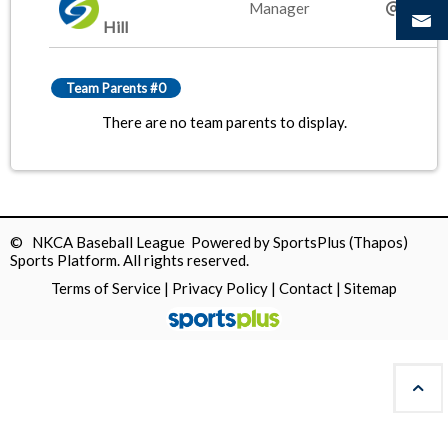
Manager
gmail.
Hill
Team Parents #0
There are no team parents to display.
© NKCA Baseball League Powered by
SportsPlus
(Thapos)
Sports Platform.
All rights reserved.
Terms of Service
|
Privacy Policy
|
Contact
|
Sitemap