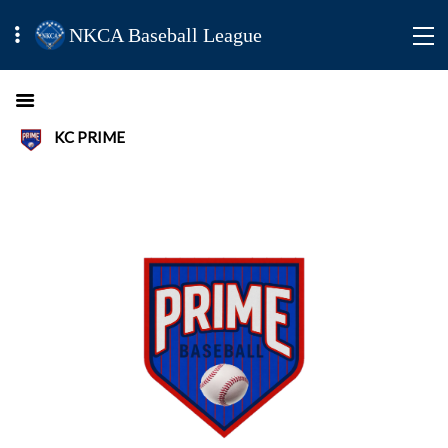
NKCA Baseball League
KC PRIME