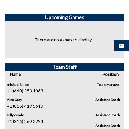
Upcoming
Games
There are no games to display.
Team Staff
Name
Position
michael james
Team Manager
+1 (660) 353 1063
Alex Gray
Assistant Coach
+1 (816) 419 5610
Billy combs
Assistant Coach
+1 (816) 260 2294
Assistant Coach