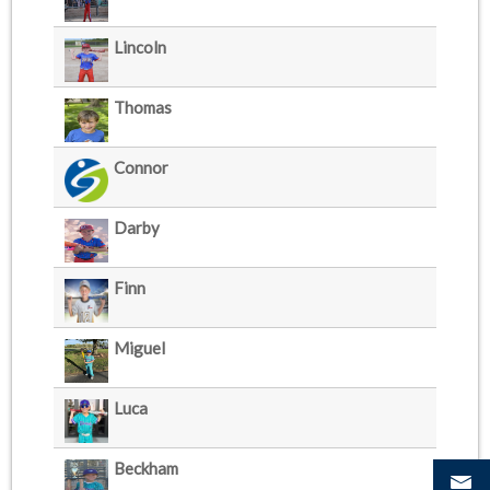
Lincoln
Thomas
Connor
Darby
Finn
Miguel
Luca
Beckham