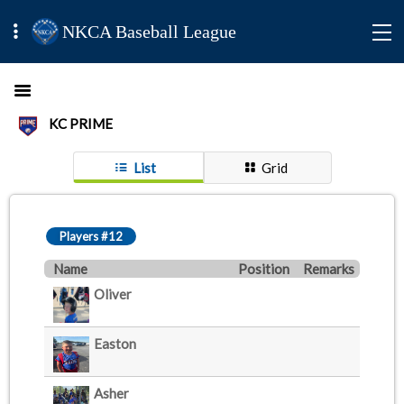
NKCA Baseball League
KC PRIME
List
Grid
Players #12
Name
Position
Remarks
Oliver
Easton
Asher