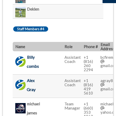
Deklen
Staff Members #4
Email
Name
Role
Phone #
Address
Billy
Assistant
+1
bcfireme
Coach
(816)
260
gmail.co
combs
2294
Alex
Assistant
+1
agray86
Coach
(816)
419
gmail.co
Gray
5610
michael
Team
+1
michaelc
Manager
(660)
353
yahoo.c
james