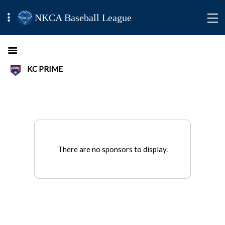
NKCA Baseball League
KC PRIME
There are no sponsors to display.