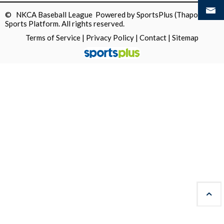
© NKCA Baseball League Powered by
SportsPlus
(Thapos)
Sports Platform.
All rights reserved.
Terms of Service
|
Privacy Policy
|
Contact
|
Sitemap