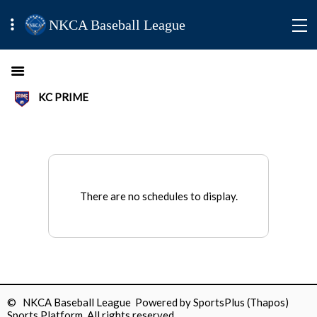
NKCA Baseball League
KC PRIME
There are no schedules to display.
© NKCA Baseball League Powered by
SportsPlus
(Thapos)
Sports Platform.
All rights reserved.