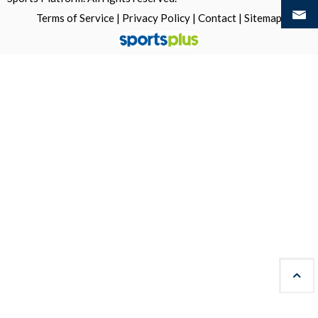
Terms of Service
|
Privacy Policy
|
Contact
|
Sitemap