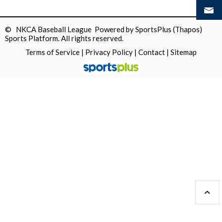
© NKCA Baseball League Powered by
SportsPlus
(Thapos)
Sports Platform.
All rights reserved.
Terms of Service
|
Privacy Policy
|
Contact
|
Sitemap