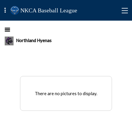
NKCA Baseball League
Northland Hyenas
There are no pictures to display.