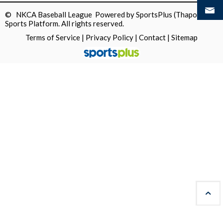
© NKCA Baseball League Powered by
SportsPlus
(Thapos)
Sports Platform.
All rights reserved.
Terms of Service
|
Privacy Policy
|
Contact
|
Sitemap