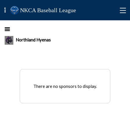
NKCA Baseball League
Northland Hyenas
There are no sponsors to display.