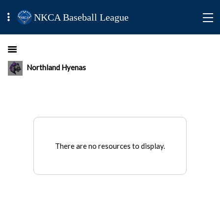
NKCA Baseball League
Northland Hyenas
There are no resources to display.