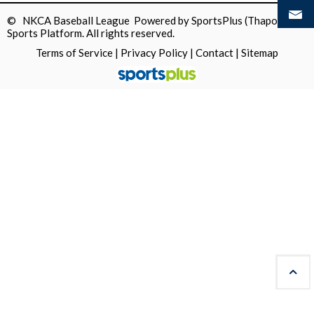
© NKCA Baseball League Powered by
SportsPlus
(Thapos)
Sports Platform.
All rights reserved.
Terms of Service
|
Privacy Policy
|
Contact
|
Sitemap