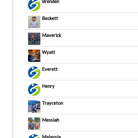
Brenden
Beckett
Maverick
Wyatt
Everett
Henry
Trayceton
Messiah
Malaysia