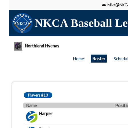
Mike
NKCA
NKCA Baseball Le
Northland Hyenas
Home
Roster
Schedu
Players #13
Name
Positi
Harper