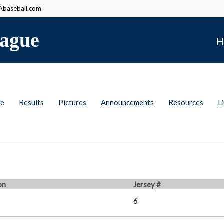
baseball.com
ague
H
le
Results
Pictures
Announcements
Resources
L
on
Jersey #
6