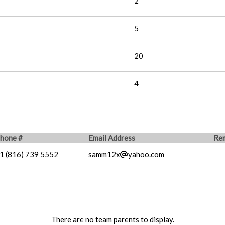
2
5
20
4
hone #
Email Address
Re
1 (816) 739 5552
samm12x
yahoo.com
There are no team parents to display.