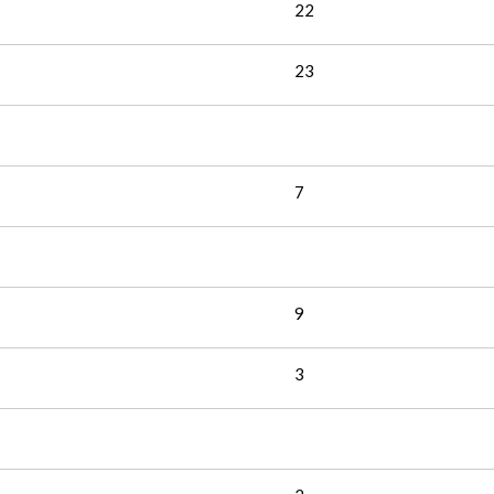
22
23
7
9
3