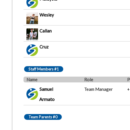
Wesley
Callan
Cruz
Staff Members #1
Name
Role
P
Samuel
Team Manager
+
Armato
Team Parents #0