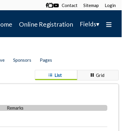
Contact
Sitemap
Login

▾
Fields
ome
Online Registration
ive
Sponsors
Pages
List
Grid
Remarks