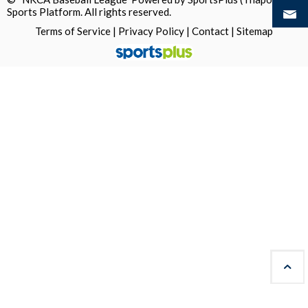
Sports Platform.
All rights reserved.
Terms of Service
|
Privacy Policy
|
Contact
|
Sitemap