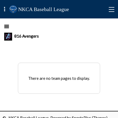
NKCA Baseball League
816 Avengers
There are no team pages to display.
© NKCA Baseball League Powered by
SportsPlus
(Thapos)