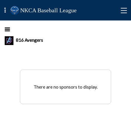
NKCA Baseball League
816 Avengers
There are no sponsors to display.