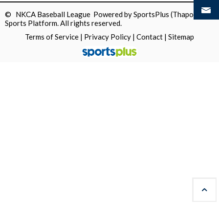
© NKCA Baseball League Powered by
SportsPlus
(Thapos)
Sports Platform.
All rights reserved.
Terms of Service
|
Privacy Policy
|
Contact
|
Sitemap