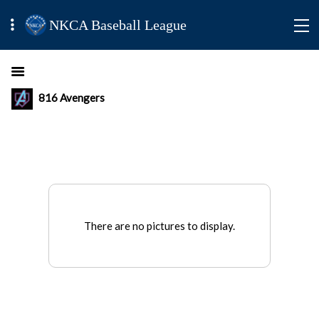
NKCA Baseball League
816 Avengers
There are no pictures to display.