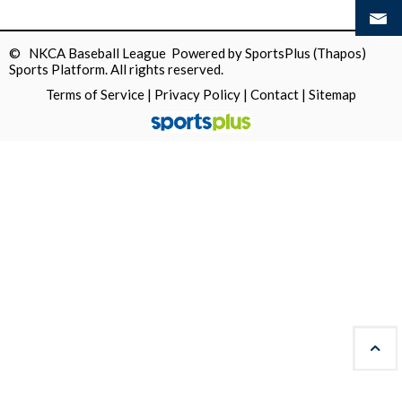
© NKCA Baseball League Powered by
SportsPlus
(Thapos)
Sports Platform.
All rights reserved.
Terms of Service
|
Privacy Policy
|
Contact
|
Sitemap