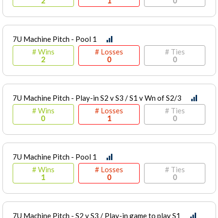
2
1
0
7U Machine Pitch - Pool 1
# Wins
# Losses
# Ties
2
0
0
7U Machine Pitch - Play-in S2 v S3 / S1 v Wn of S2/3
# Wins
# Losses
# Ties
0
1
0
7U Machine Pitch - Pool 1
# Wins
# Losses
# Ties
1
0
0
7U Machine Pitch - S2 v S3 / Play-in game to play S1