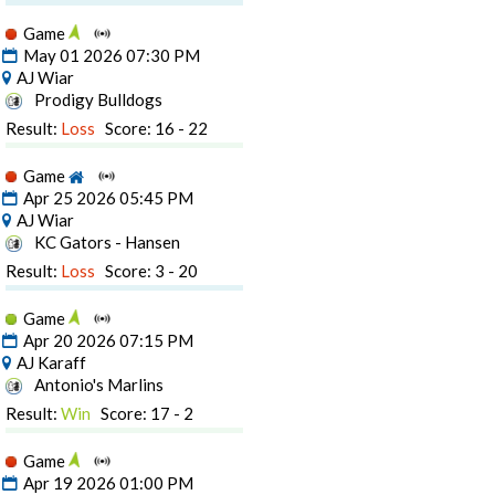
Game
May 01 2026 07:30 PM
AJ Wiar
Prodigy Bulldogs
Result:
Loss
Score: 16 - 22
Game
Apr 25 2026 05:45 PM
AJ Wiar
KC Gators - Hansen
Result:
Loss
Score: 3 - 20
Game
Apr 20 2026 07:15 PM
AJ Karaff
Antonio's Marlins
Result:
Win
Score: 17 - 2
Game
Apr 19 2026 01:00 PM