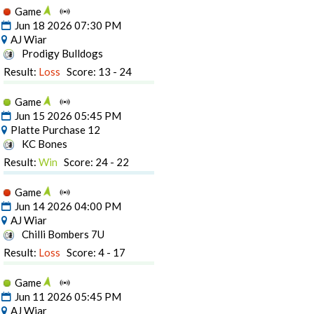
Game
Jun 18 2026 07:30 PM
AJ Wiar
Prodigy Bulldogs
Result:
Loss
Score: 13 - 24
Game
Jun 15 2026 05:45 PM
Platte Purchase 12
KC Bones
Result:
Win
Score: 24 - 22
Game
Jun 14 2026 04:00 PM
AJ Wiar
Chilli Bombers 7U
Result:
Loss
Score: 4 - 17
Game
Jun 11 2026 05:45 PM
AJ Wiar