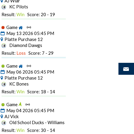
AJ Wiar
KC Pilots
Result:
Win
Score: 20 - 19
Game
May 13 2026 05:45 PM
Platte Purchase 12
Diamond Dawgs
Result:
Loss
Score: 7 - 29
Game
May 06 2026 05:45 PM
Platte Purchase 12
KC Bones
Result:
Win
Score: 18 - 14
Game
May 04 2026 05:45 PM
AJ Vick
Old School Ducks - Williams
Result:
Win
Score: 30 - 14