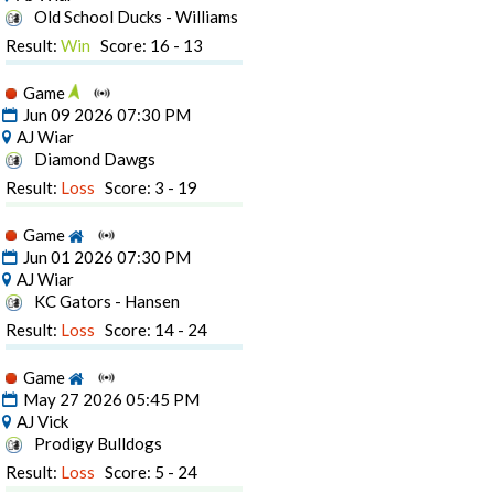
Old School Ducks - Williams
Result:
Win
Score: 16 - 13
Game
Jun 09 2026 07:30 PM
AJ Wiar
Diamond Dawgs
Result:
Loss
Score: 3 - 19
Game
Jun 01 2026 07:30 PM
AJ Wiar
KC Gators - Hansen
Result:
Loss
Score: 14 - 24
Game
May 27 2026 05:45 PM
AJ Vick
Prodigy Bulldogs
Result:
Loss
Score: 5 - 24