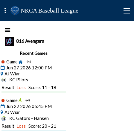
NKCA Baseball League
816 Avengers
Recent Games
Game
Jun 27 2026 12:00 PM
AJ Wiar
KC Pilots
Result:
Loss
Score: 11 - 18
Game
Jun 22 2026 05:45 PM
AJ Wiar
KC Gators - Hansen
Result:
Loss
Score: 20 - 21