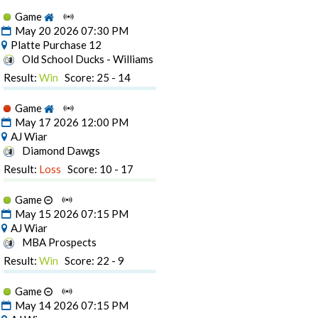
Game
May 20 2026 07:30 PM
Platte Purchase 12
Old School Ducks - Williams
Result:
Win
Score: 25 - 14
Game
May 17 2026 12:00 PM
AJ Wiar
Diamond Dawgs
Result:
Loss
Score: 10 - 17
Game
May 15 2026 07:15 PM
AJ Wiar
MBA Prospects
Result:
Win
Score: 22 - 9
Game
May 14 2026 07:15 PM