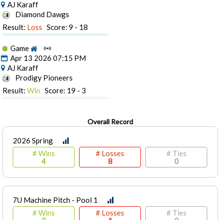
AJ Karaff
Diamond Dawgs
Result:
Loss
Score: 9 - 18
Game
Apr 13 2026 07:15 PM
AJ Karaff
Prodigy Pioneers
Result:
Win
Score: 19 - 3
Overall Record
2026 Spring
# Wins
# Losses
# Ties
4
8
0
7U Machine Pitch - Pool 1
# Wins
# Losses
# Ties