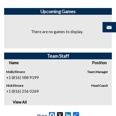
Upcoming
Games
There are no games to display.
Team Staff
Name
Position
Molly Elmore
Team Manager
+1 (816) 588 9199
Nick Elmore
Head Coach
+1 (816) 256 0269
View All
Facebook
X
LinkedIn
Share
Share