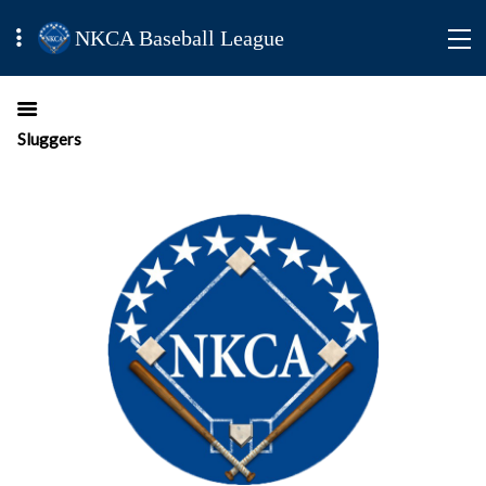
NKCA Baseball League
Sluggers