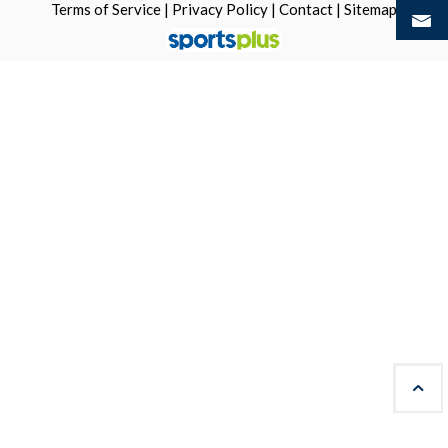
Terms of Service
|
Privacy Policy
|
Contact
|
Sitemap