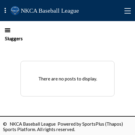
NKCA Baseball League
Sluggers
There are no posts to display.
© NKCA Baseball League Powered by
SportsPlus
(Thapos)
Sports Platform.
All rights reserved.