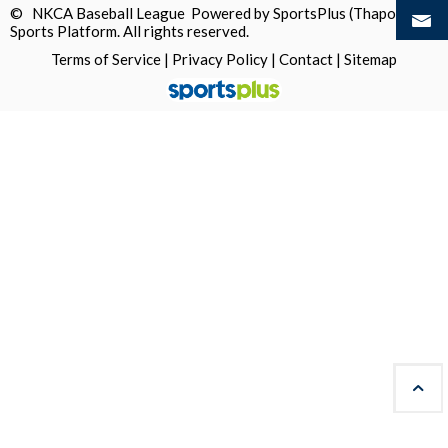
© NKCA Baseball League Powered by
SportsPlus
(Thapos)
Sports Platform.
All rights reserved.
Terms of Service
|
Privacy Policy
|
Contact
|
Sitemap