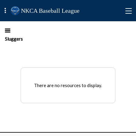
NKCA Baseball League
Sluggers
There are no resources to display.