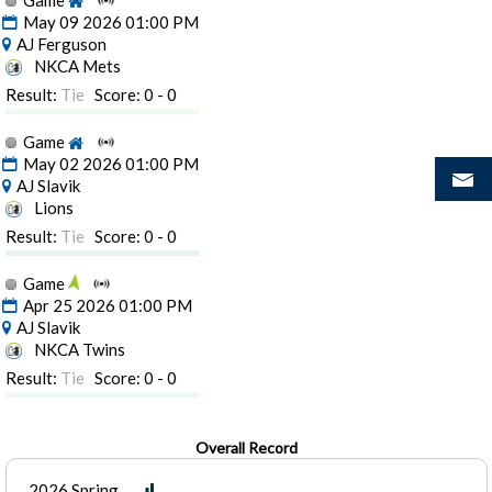
Game
May 09 2026 01:00 PM
AJ Ferguson
NKCA Mets
Result:
Tie
Score: 0 - 0
Game
May 02 2026 01:00 PM
AJ Slavik
Lions
Result:
Tie
Score: 0 - 0
Game
Apr 25 2026 01:00 PM
AJ Slavik
NKCA Twins
Result:
Tie
Score: 0 - 0
Overall Record
2026 Spring