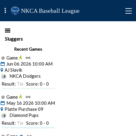
NKCA Baseball League
Sluggers
Recent Games
Game
Jun 06 2026 10:00 AM
AJ Slavik
NKCA Dodgers
Result:
Tie
Score: 0 - 0
Game
May 16 2026 10:00 AM
Platte Purchase 09
Diamond Pups
Result:
Tie
Score: 0 - 0