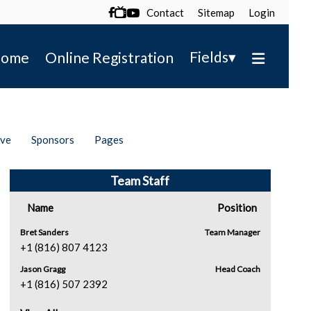
Contact
Sitemap
Login

▾
Fields
ome
Online Registration
ive
Sponsors
Pages
Team Staff
Name
Position
Bret Sanders
Team Manager
+1 (816) 807 4123
Jason Gragg
Head Coach
+1 (816) 507 2392