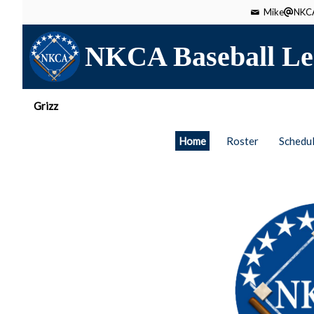
Mike
NKCA
NKCA Baseball Le
Grizz
Home
Roster
Schedu