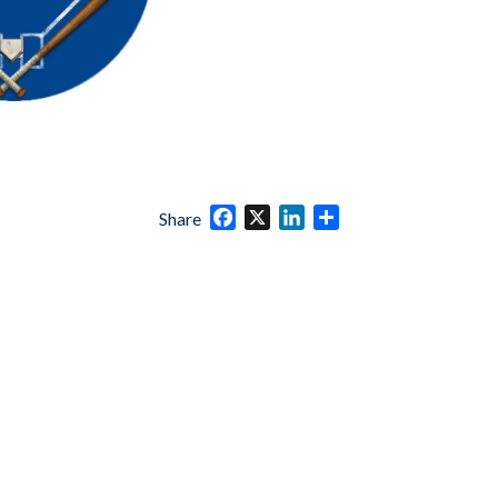
Facebook
X
LinkedIn
Share
Share