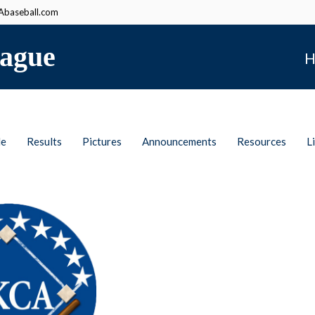
baseball.com
ague
H
le
Results
Pictures
Announcements
Resources
L