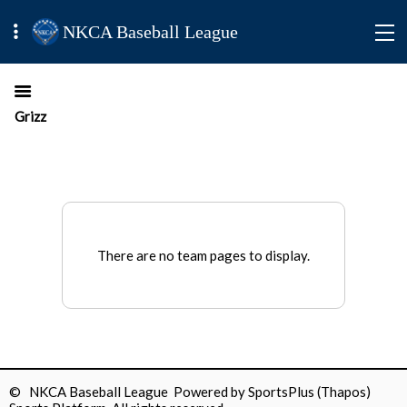
NKCA Baseball League
Grizz
There are no team pages to display.
© NKCA Baseball League Powered by
SportsPlus
(Thapos)