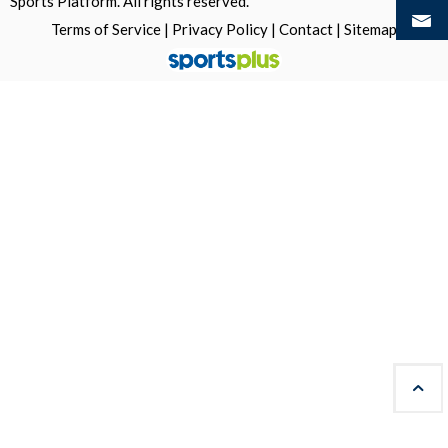
Sports Platform.
All rights reserved.
Terms of Service
|
Privacy Policy
|
Contact
|
Sitemap