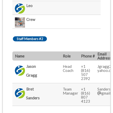
Leo
Crew
Staff Members #2
Email
Name
Role
Phone #
Address
Jason
Head
+1
Jgragg2
Coach
(816)
yahoo.c
507
Gragg
2392
Bret
Team
+1
Sanders.
Manager
(816)
gmail.
807
Sanders
4123