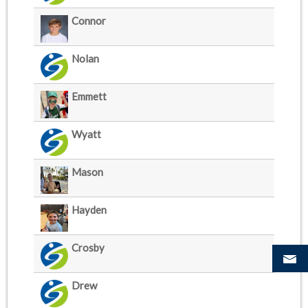
Connor
Nolan
Emmett
Wyatt
Mason
Hayden
Crosby
Drew