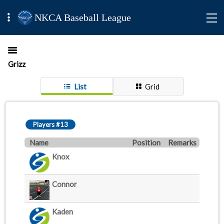
NKCA Baseball League
Grizz
List
Grid
Players #13
Name
Position
Remarks
Knox
Connor
Kaden