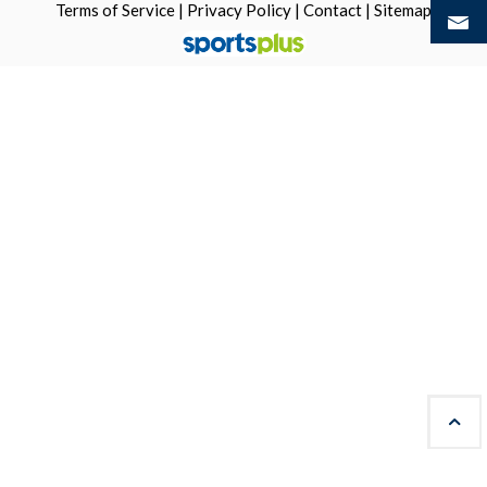
Terms of Service
|
Privacy Policy
|
Contact
|
Sitemap