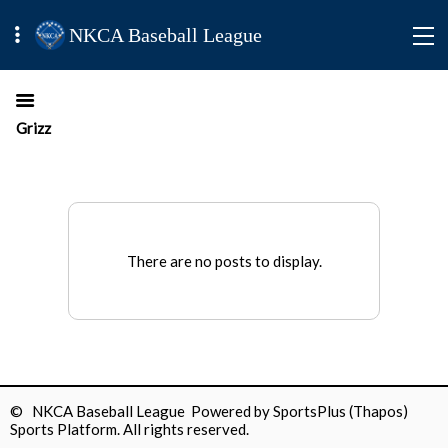
NKCA Baseball League
Grizz
There are no posts to display.
© NKCA Baseball League Powered by
SportsPlus
(Thapos)
Sports Platform.
All rights reserved.