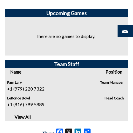
Upcoming
Games
There are no games to display.
Team Staff
Name
Position
Pam Lary
Team Manager
+1 (979) 220 7322
LeRonce Boyd
Head Coach
+1 (816) 799 5889
View All
Facebook
X
LinkedIn
Share
Share