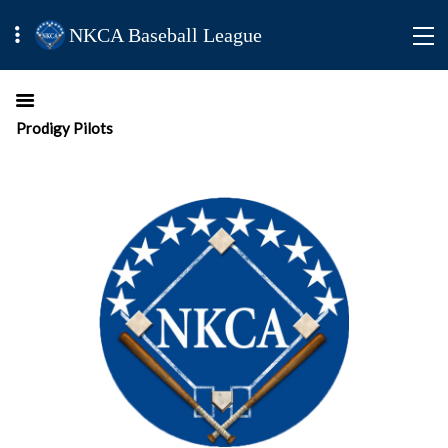
NKCA Baseball League
Prodigy Pilots