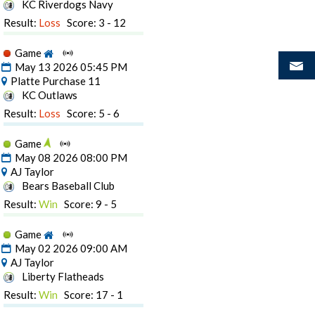
KC Riverdogs Navy
Result:
Loss
Score: 3 - 12
Game
May 13 2026 05:45 PM
Platte Purchase 11
KC Outlaws
Result:
Loss
Score: 5 - 6
Game
May 08 2026 08:00 PM
AJ Taylor
Bears Baseball Club
Result:
Win
Score: 9 - 5
Game
May 02 2026 09:00 AM
AJ Taylor
Liberty Flatheads
Result:
Win
Score: 17 - 1