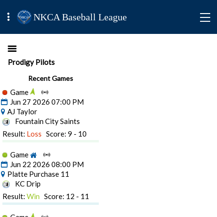
NKCA Baseball League
Prodigy Pilots
Recent Games
Game
Jun 27 2026 07:00 PM
AJ Taylor
Fountain City Saints
Result:
Loss
Score: 9 - 10
Game
Jun 22 2026 08:00 PM
Platte Purchase 11
KC Drip
Result:
Win
Score: 12 - 11