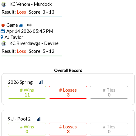
KC Venom - Murdock
Result:
Loss
Score: 3 - 13
Game
Apr 14 2026 05:45 PM
AJ Taylor
KC Riverdawgs - Devine
Result:
Loss
Score: 5 - 12
Overall Record
2026 Spring
# Wins
# Losses
# Ties
11
3
0
9U - Pool 2
# Wins
# Losses
# Ties
0
3
0