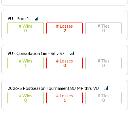
9U - Pool 1
# Wins
# Losses
# Ties
0
2
0
9U - Consolation Gm - S6 v S7
# Wins
# Losses
# Ties
1
0
0
2026-S Postseason Tournament 8U MP thru 9U
# Wins
# Losses
# Ties
0
1
0