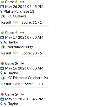
Game
May 26 2026 05:45 PM
Platte Purchase 13
KC Outlaws
Result:
Win
Score: 11 - 1
Game
May 17 2026 09:00 AM
AJ Taylor
Northland Surge
Result:
Win
Score: 20 - 6
Game
May 16 2026 09:00 AM
AJ Taylor
KC Diamond Crushers-9u
Result:
Loss
Score: 3 - 18
Game
May 15 2026 05:45 PM
AJ Taylor