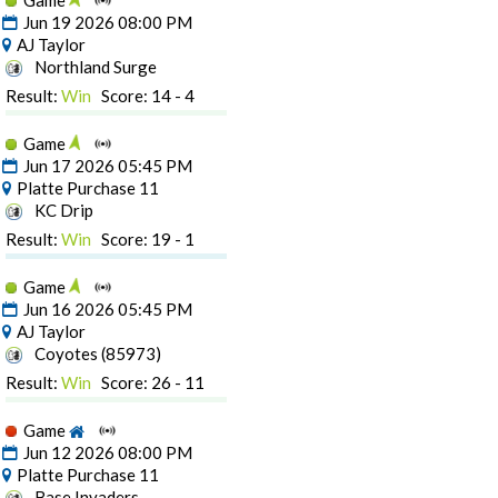
Game
Jun 19 2026 08:00 PM
AJ Taylor
Northland Surge
Result:
Win
Score: 14 - 4
Game
Jun 17 2026 05:45 PM
Platte Purchase 11
KC Drip
Result:
Win
Score: 19 - 1
Game
Jun 16 2026 05:45 PM
AJ Taylor
Coyotes (85973)
Result:
Win
Score: 26 - 11
Game
Jun 12 2026 08:00 PM
Platte Purchase 11
Base Invaders