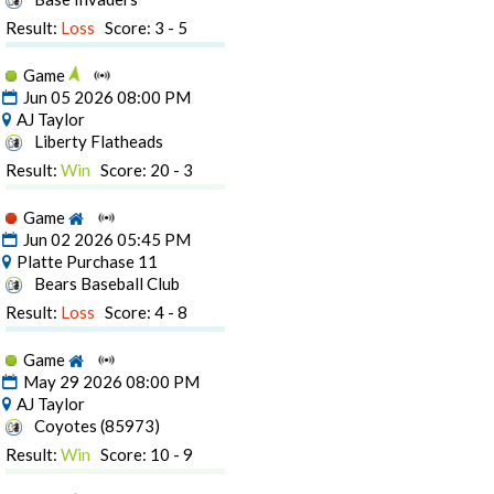
Result:
Loss
Score: 3 - 5
Game
Jun 05 2026 08:00 PM
AJ Taylor
Liberty Flatheads
Result:
Win
Score: 20 - 3
Game
Jun 02 2026 05:45 PM
Platte Purchase 11
Bears Baseball Club
Result:
Loss
Score: 4 - 8
Game
May 29 2026 08:00 PM
AJ Taylor
Coyotes (85973)
Result:
Win
Score: 10 - 9