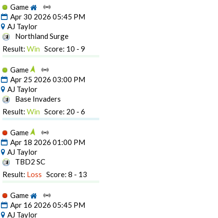
Game
Apr 30 2026 05:45 PM
AJ Taylor
Northland Surge
Result:
Win
Score: 10 - 9
Game
Apr 25 2026 03:00 PM
AJ Taylor
Base Invaders
Result:
Win
Score: 20 - 6
Game
Apr 18 2026 01:00 PM
AJ Taylor
TBD2 SC
Result:
Loss
Score: 8 - 13
Game
Apr 16 2026 05:45 PM
AJ Taylor