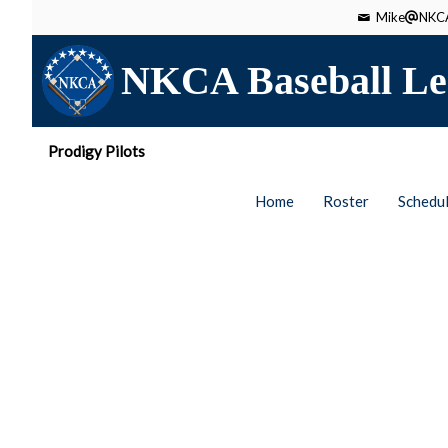
Mike
NKCA
NKCA Baseball Le
Prodigy Pilots
Home
Roster
Schedu