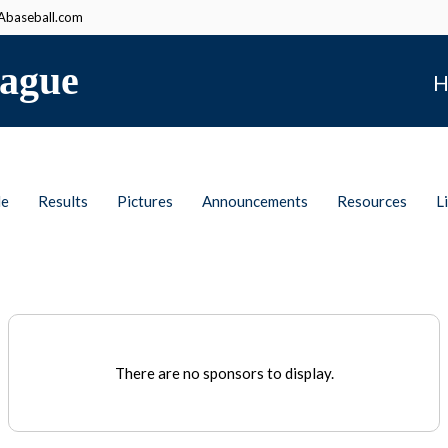
baseball.com
ague
H
le
Results
Pictures
Announcements
Resources
L
There are no sponsors to display.