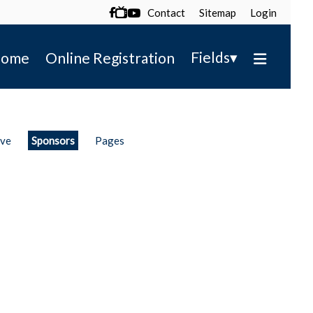
Contact
Sitemap
Login

▾
Fields
ome
Online Registration
ive
Sponsors
Pages