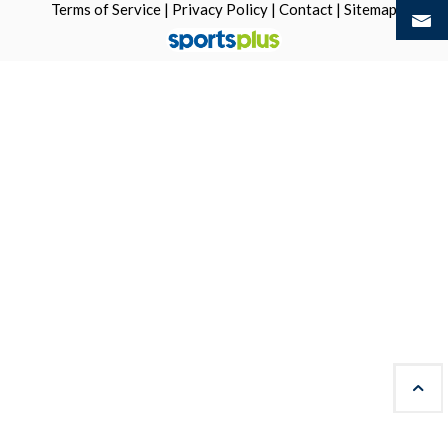
Terms of Service
|
Privacy Policy
|
Contact
|
Sitemap