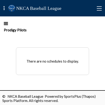
NKCA Baseball League
Prodigy Pilots
There are no schedules to display.
© NKCA Baseball League Powered by
SportsPlus
(Thapos)
Sports Platform.
All rights reserved.