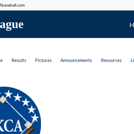
baseball.com
ague
H
le
Results
Pictures
Announcements
Resources
L