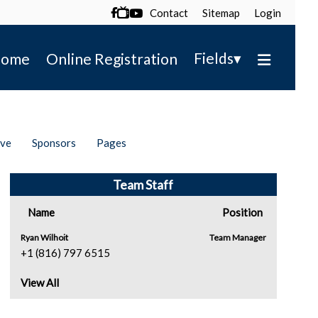
Contact
Sitemap
Login

▾
Fields
ome
Online Registration
ive
Sponsors
Pages
Team Staff
Name
Position
Ryan Wilhoit
Team Manager
+1 (816) 797 6515
View All