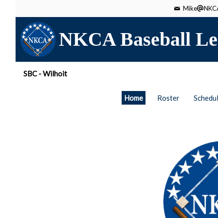
Mike
NKCA
NKCA Baseball Le
SBC - Wilhoit
Home
Roster
Schedu