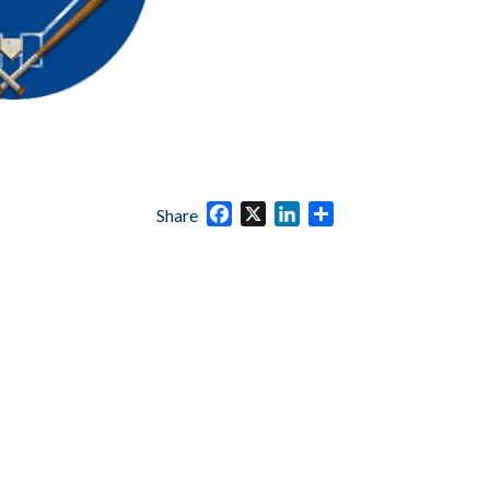
Facebook
X
LinkedIn
Share
Share