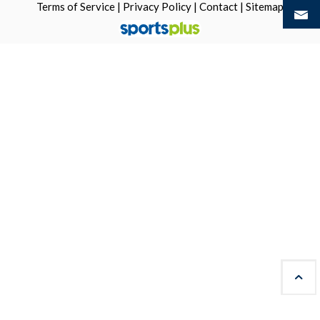
Terms of Service
|
Privacy Policy
|
Contact
|
Sitemap