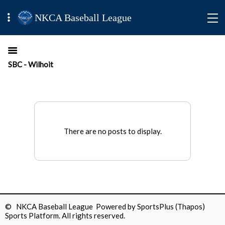
NKCA Baseball League
SBC - Wilhoit
There are no posts to display.
© NKCA Baseball League Powered by
SportsPlus
(Thapos)
Sports Platform.
All rights reserved.