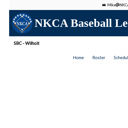
Mike
NKCA
NKCA Baseball Le
SBC - Wilhoit
Home
Roster
Schedu