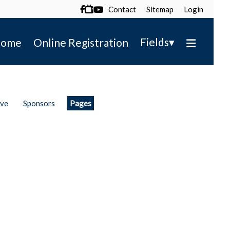
Contact
Sitemap
Login

▾
Fields
ome
Online Registration
ive
Sponsors
Pages