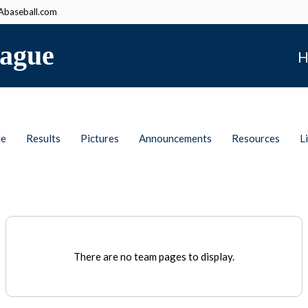
baseball.com
ague
H
le
Results
Pictures
Announcements
Resources
L
There are no team pages to display.