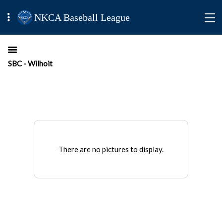
NKCA Baseball League
SBC - Wilhoit
There are no pictures to display.