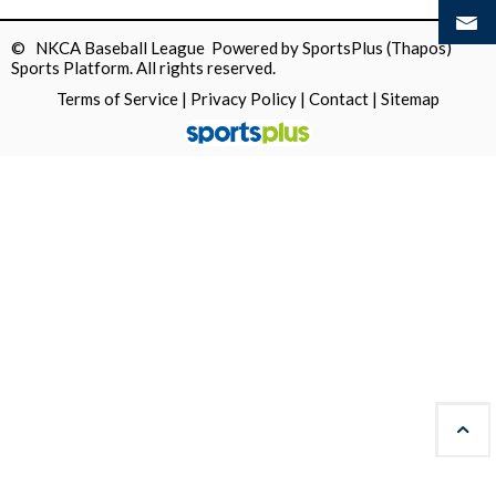
© NKCA Baseball League Powered by
SportsPlus
(Thapos)
Sports Platform.
All rights reserved.
Terms of Service
|
Privacy Policy
|
Contact
|
Sitemap