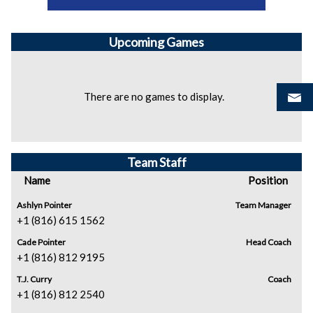
Upcoming
Games
There are no games to display.
Team Staff
Name
Position
Ashlyn Pointer
Team Manager
+1 (816) 615 1562
Cade Pointer
Head Coach
+1 (816) 812 9195
T.J. Curry
Coach
+1 (816) 812 2540