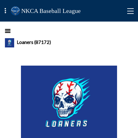
NKCA Baseball League
Loaners (87172)