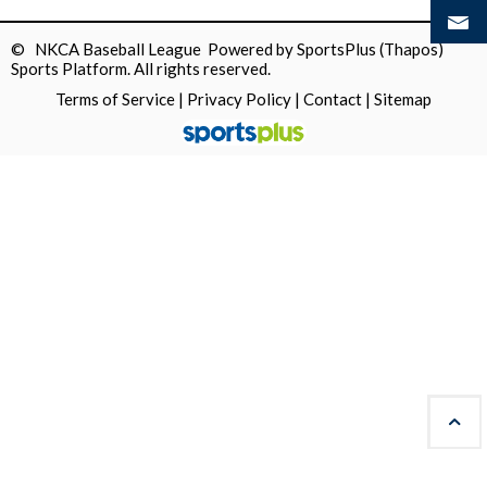
© NKCA Baseball League Powered by
SportsPlus
(Thapos)
Sports Platform.
All rights reserved.
Terms of Service
|
Privacy Policy
|
Contact
|
Sitemap