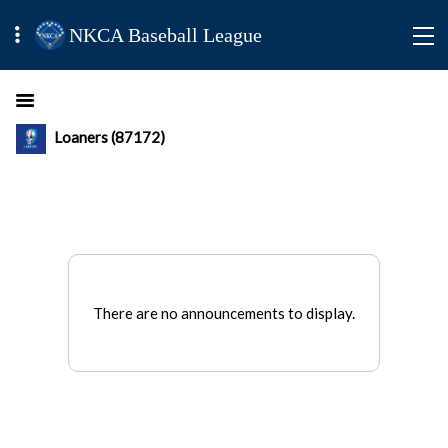
NKCA Baseball League
Loaners (87172)
There are no announcements to display.