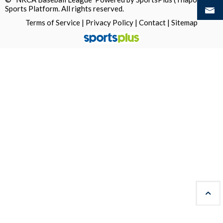
Sports Platform.
All rights reserved.
Terms of Service
|
Privacy Policy
|
Contact
|
Sitemap