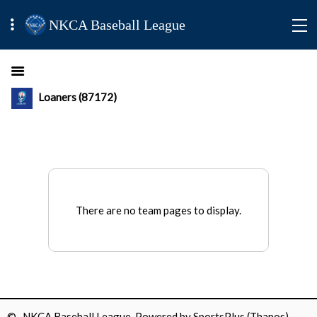
NKCA Baseball League
Loaners (87172)
There are no team pages to display.
© NKCA Baseball League Powered by
SportsPlus
(Thapos)