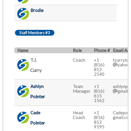
Brodie
Staff Members #3
Name
Role
Phone #
Email Ad
T.J.
Coach
+1
tcurrylo
(816)
yahoo
812
Curry
2540
Ashlyn
Team
+1
ashlynpo
Manager
(816)
gmail.
615
Pointer
1562
Cade
Head
+1
Cadepoin
Coach
(816)
gmail.co
812
Pointer
9195