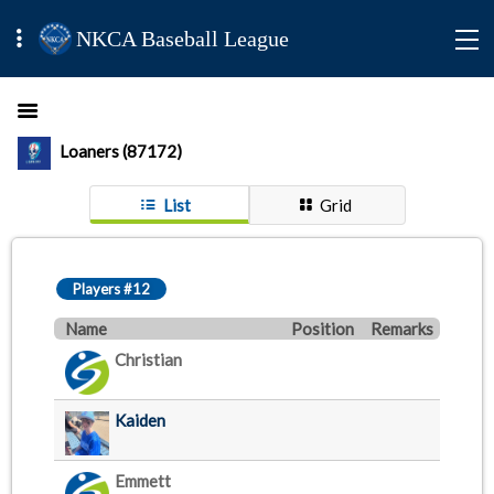
NKCA Baseball League
Loaners (87172)
List
Grid
Players #12
Name
Position
Remarks
Christian
Kaiden
Emmett