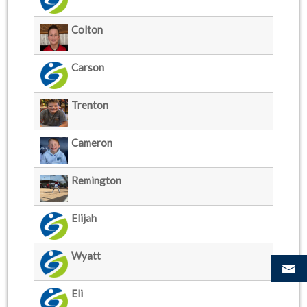
Colton
Carson
Trenton
Cameron
Remington
Elijah
Wyatt
Eli