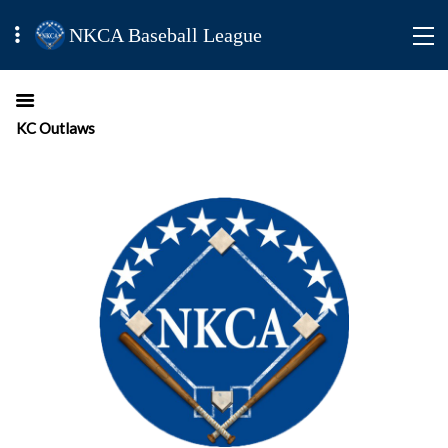
NKCA Baseball League
KC Outlaws