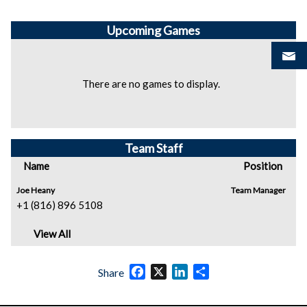
Upcoming
Games
There are no games to display.
Team Staff
Name
Position
Joe Heany
Team Manager
+1 (816) 896 5108
View All
Facebook
X
LinkedIn
Share
Share