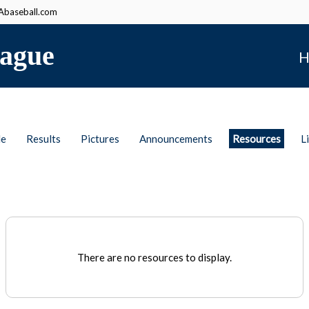
baseball.com
ague
H
le
Results
Pictures
Announcements
Resources
L
There are no resources to display.