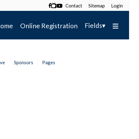
Contact
Sitemap
Login

▾
Fields
ome
Online Registration
ive
Sponsors
Pages