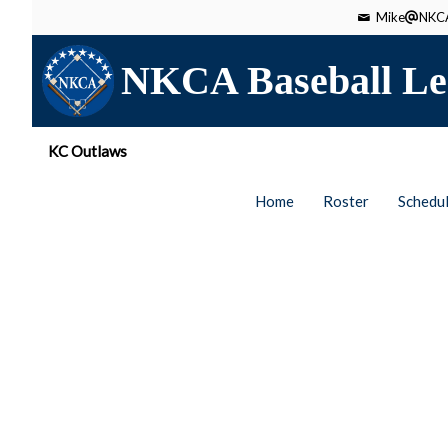
Mike
NKCA
NKCA Baseball Le
KC Outlaws
Home
Roster
Schedu