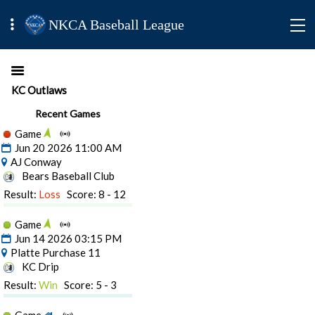
NKCA Baseball League
KC Outlaws
Recent Games
Game
Jun 20 2026 11:00 AM
AJ Conway
Bears Baseball Club
Result:
Loss
Score: 8 - 12
Game
Jun 14 2026 03:15 PM
Platte Purchase 11
KC Drip
Result:
Win
Score: 5 - 3