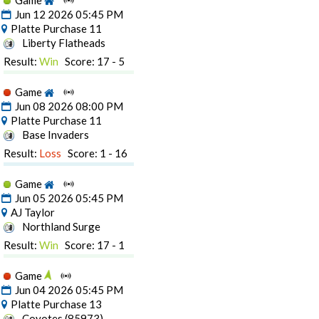
Game
Jun 12 2026 05:45 PM
Platte Purchase 11
Liberty Flatheads
Result:
Win
Score: 17 - 5
Game
Jun 08 2026 08:00 PM
Platte Purchase 11
Base Invaders
Result:
Loss
Score: 1 - 16
Game
Jun 05 2026 05:45 PM
AJ Taylor
Northland Surge
Result:
Win
Score: 17 - 1
Game
Jun 04 2026 05:45 PM
Platte Purchase 13
Coyotes (85973)