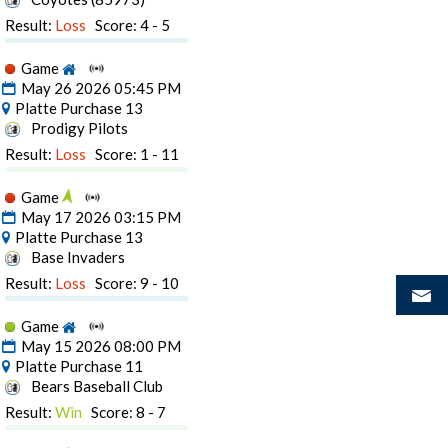
Result:
Loss
Score: 4 - 5
Game
May 26 2026 05:45 PM
Platte Purchase 13
Prodigy Pilots
Result:
Loss
Score: 1 - 11
Game
May 17 2026 03:15 PM
Platte Purchase 13
Base Invaders
Result:
Loss
Score: 9 - 10
Game
May 15 2026 08:00 PM
Platte Purchase 11
Bears Baseball Club
Result:
Win
Score: 8 - 7