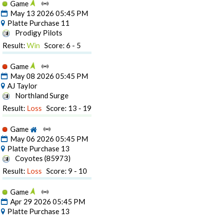
Game
May 13 2026 05:45 PM
Platte Purchase 11
Prodigy Pilots
Result:
Win
Score: 6 - 5
Game
May 08 2026 05:45 PM
AJ Taylor
Northland Surge
Result:
Loss
Score: 13 - 19
Game
May 06 2026 05:45 PM
Platte Purchase 13
Coyotes (85973)
Result:
Loss
Score: 9 - 10
Game
Apr 29 2026 05:45 PM
Platte Purchase 13