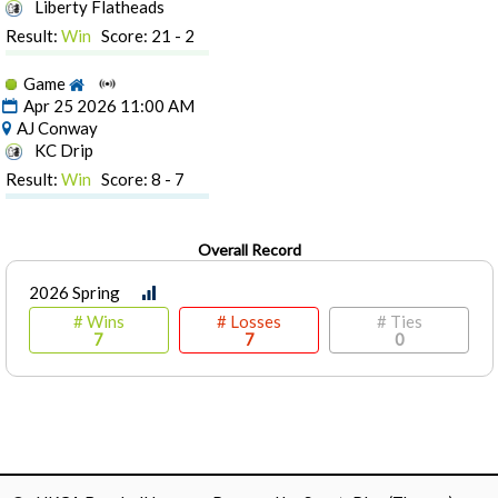
Liberty Flatheads
Result:
Win
Score: 21 - 2
Game
Apr 25 2026 11:00 AM
AJ Conway
KC Drip
Result:
Win
Score: 8 - 7
Overall Record
2026 Spring
# Wins
# Losses
# Ties
7
7
0