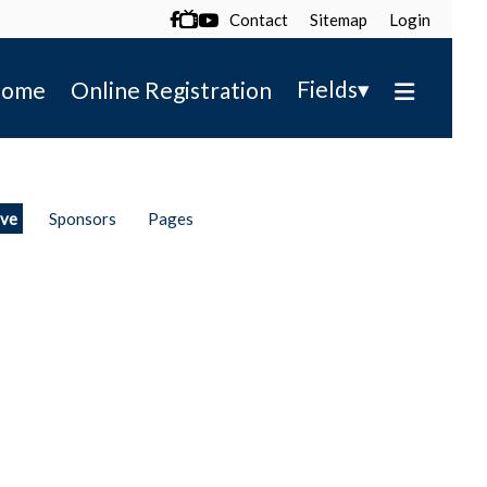
Contact
Sitemap
Login

▾
Fields
ome
Online Registration
ive
Sponsors
Pages