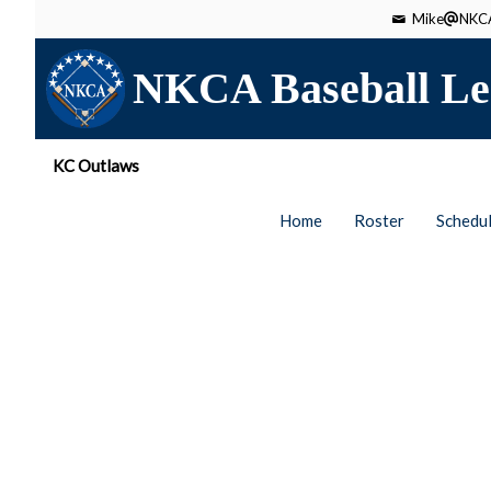
Mike
NKCA
NKCA Baseball Le
KC Outlaws
Home
Roster
Schedu