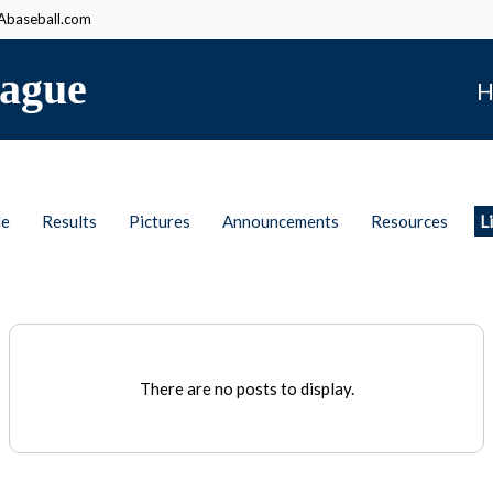
baseball.com
ague
H
le
Results
Pictures
Announcements
Resources
L
There are no posts to display.