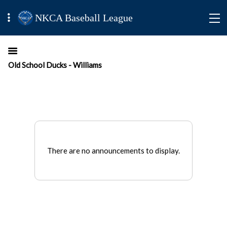
NKCA Baseball League
Old School Ducks - Williams
There are no announcements to display.