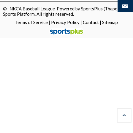
© NKCA Baseball League Powered by
SportsPlus
(Thapos)
Sports Platform.
All rights reserved.
Terms of Service
|
Privacy Policy
|
Contact
|
Sitemap