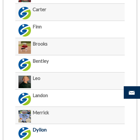
Carter
Finn
Brooks
Bentley
Leo
Landon
Merrick
Dyllon