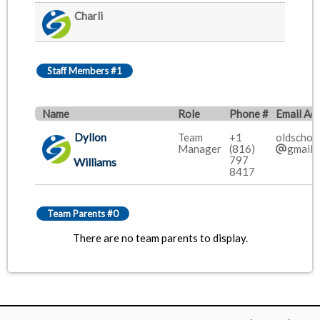
Charli
Staff Members #1
Name
Role
Phone #
Email Ad
Dyllon
Team
+1
oldschoo
Manager
(816)
gmail.
797
Williams
8417
Team Parents #0
There are no team parents to display.