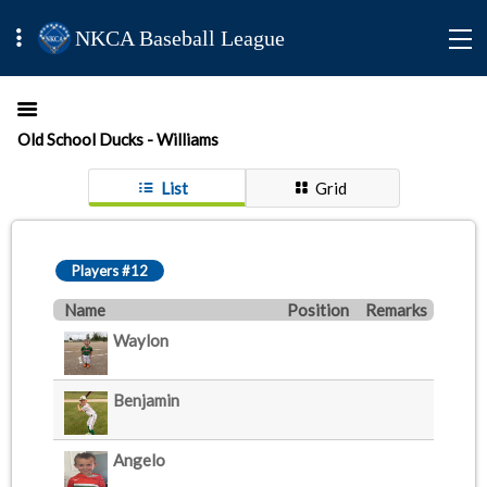
NKCA Baseball League
Old School Ducks - Williams
List
Grid
Players #12
Name
Position
Remarks
Waylon
Benjamin
Angelo