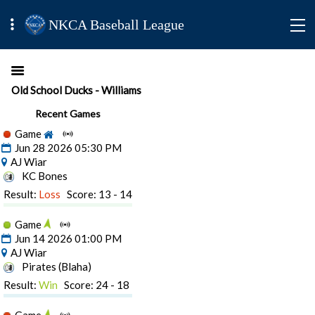
NKCA Baseball League
Old School Ducks - Williams
Recent Games
Game
Jun 28 2026 05:30 PM
AJ Wiar
KC Bones
Result:
Loss
Score: 13 - 14
Game
Jun 14 2026 01:00 PM
AJ Wiar
Pirates (Blaha)
Result:
Win
Score: 24 - 18