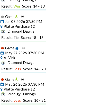
Result:
Win
Score: 14 - 13
Game
Jun 03 2026 07:30 PM
Platte Purchase 12
Diamond Dawgs
Result:
Tie
Score: 18 - 18
Game
May 27 2026 07:30 PM
AJ Vick
Diamond Dawgs
Result:
Loss
Score: 14 - 23
Game
May 26 2026 07:30 PM
Platte Purchase 12
Prodigy Bulldogs
Result:
Loss
Score: 16 - 21