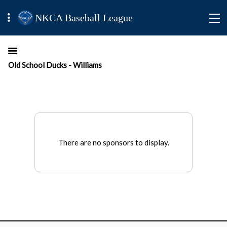
NKCA Baseball League
Old School Ducks - Williams
There are no sponsors to display.