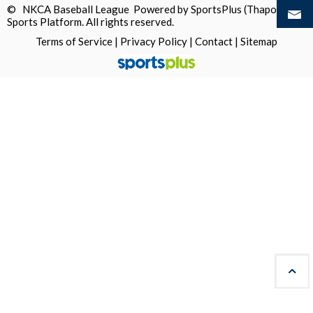
© NKCA Baseball League Powered by
SportsPlus
(Thapos)
Sports Platform.
All rights reserved.
Terms of Service
|
Privacy Policy
|
Contact
|
Sitemap