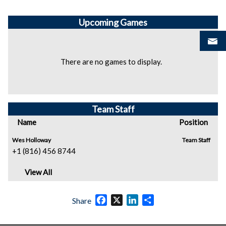
Upcoming
Games
There are no games to display.
Team Staff
Name
Position
Wes Holloway
Team Staff
+1 (816) 456 8744
View All
Facebook
X
LinkedIn
Share
Share