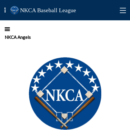
NKCA Baseball League
NKCA Angels