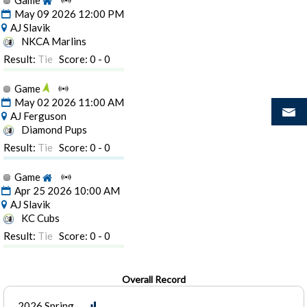
Game
May 09 2026 12:00 PM
AJ Slavik
NKCA Marlins
Result:
Tie
Score: 0 - 0
Game
May 02 2026 11:00 AM
AJ Ferguson
Diamond Pups
Result:
Tie
Score: 0 - 0
Game
Apr 25 2026 10:00 AM
AJ Slavik
KC Cubs
Result:
Tie
Score: 0 - 0
Overall Record
2026 Spring