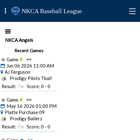
NKCA Baseball League
NKCA Angels
Recent Games
Game
Jun 06 2026 11:00 AM
AJ Ferguson
Prodigy Pilots Tball
Result:
Tie
Score: 0 - 0
Game
May 16 2026 01:00 PM
Platte Purchase 09
Prodigy Ballerz
Result:
Tie
Score: 0 - 0