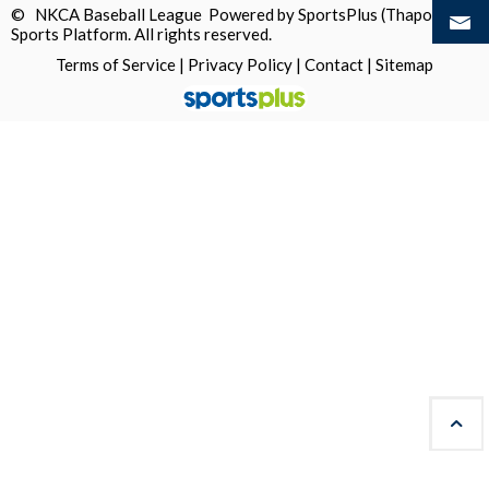
© NKCA Baseball League Powered by
SportsPlus
(Thapos)
Sports Platform.
All rights reserved.
Terms of Service
|
Privacy Policy
|
Contact
|
Sitemap