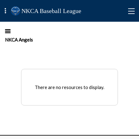
NKCA Baseball League
NKCA Angels
There are no resources to display.