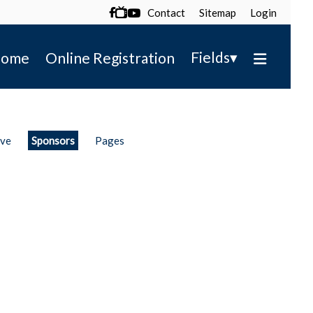
Contact
Sitemap
Login

▾
Fields
ome
Online Registration
ive
Sponsors
Pages