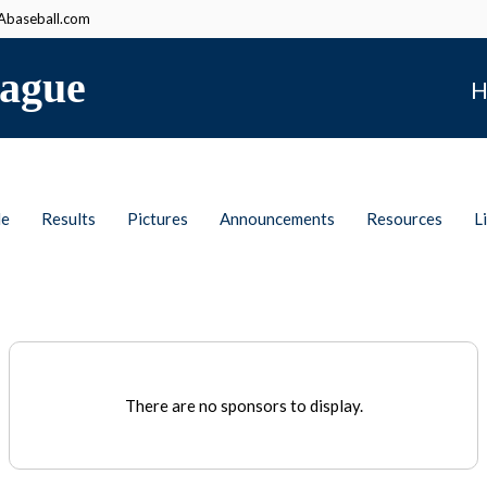
baseball.com
ague
H
le
Results
Pictures
Announcements
Resources
L
There are no sponsors to display.