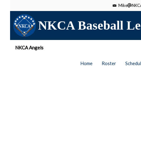
Mike
NKCA
NKCA Baseball Le
NKCA Angels
Home
Roster
Schedu