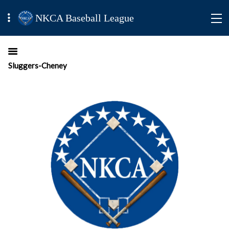
NKCA Baseball League
Sluggers-Cheney