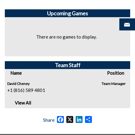
Upcoming
Games
There are no games to display.
Team Staff
Name
Position
David Cheney
Team Manager
+1 (816) 589 4801
View All
Facebook
X
LinkedIn
Share
Share