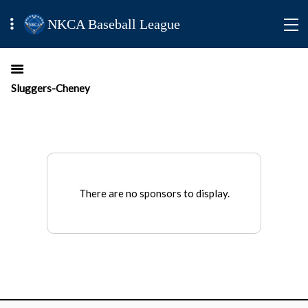
NKCA Baseball League
Sluggers-Cheney
There are no sponsors to display.