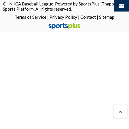
© NKCA Baseball League Powered by
SportsPlus
(Thapos)
Sports Platform.
All rights reserved.
Terms of Service
|
Privacy Policy
|
Contact
|
Sitemap