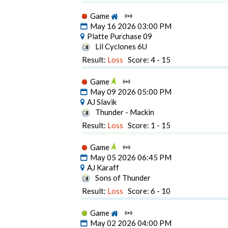
Game
May 16 2026 03:00 PM
Platte Purchase 09
Lil Cyclones 6U
Result:
Loss
Score: 4 - 15
Game
May 09 2026 05:00 PM
AJ Slavik
Thunder - Mackin
Result:
Loss
Score: 1 - 15
Game
May 05 2026 06:45 PM
AJ Karaff
Sons of Thunder
Result:
Loss
Score: 6 - 10
Game
May 02 2026 04:00 PM