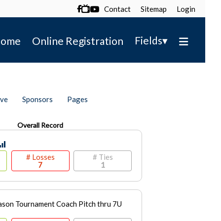
Contact
Sitemap
Login

▾
Fields
ome
Online Registration
ive
Sponsors
Pages
Overall Record
# Losses
# Ties
7
1
son Tournament Coach Pitch thru 7U