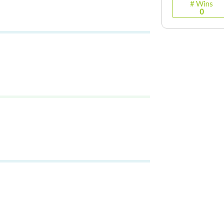
# Wins
0