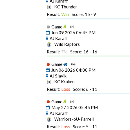
AJ Karaff
KC Thunder
Result:
Win
Score: 15 - 9
Game
Jun 09 2026 06:45 PM
AJ Karaff
Wild Raptors
Result:
Tie
Score: 16 - 16
Game
Jun 06 2026 04:00 PM
AJ Slavik
KC Kraken
Result:
Loss
Score: 6 - 11
Game
May 27 2026 05:45 PM
AJ Karaff
Warriors-6U-Farrell
Result:
Loss
Score: 5 - 11