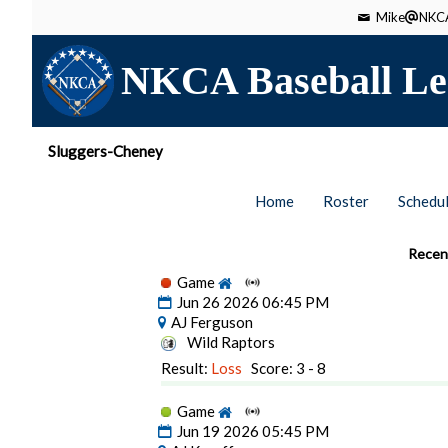
Mike
NKCA
NKCA Baseball Le
Sluggers-Cheney
Home
Roster
Schedu
Recen
Game
Jun 26 2026 06:45 PM
AJ Ferguson
Wild Raptors
Result:
Loss
Score: 3 - 8
Game
Jun 19 2026 05:45 PM