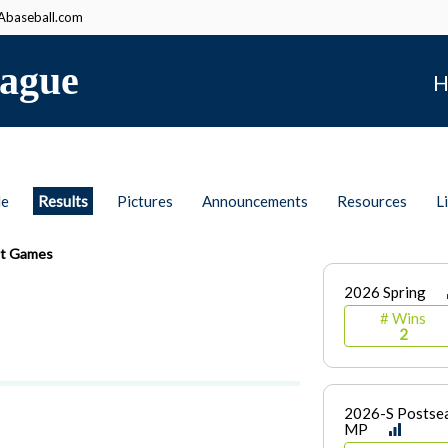
baseball.com
ague
H
le
Results
Pictures
Announcements
Resources
L
t Games
2026 Spring
# Wins
2
2026-S Postsea
MP