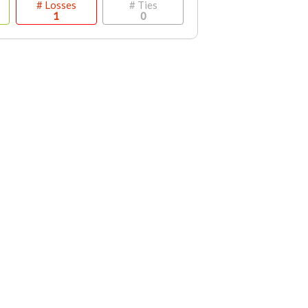
# Losses
# Ties
1
0