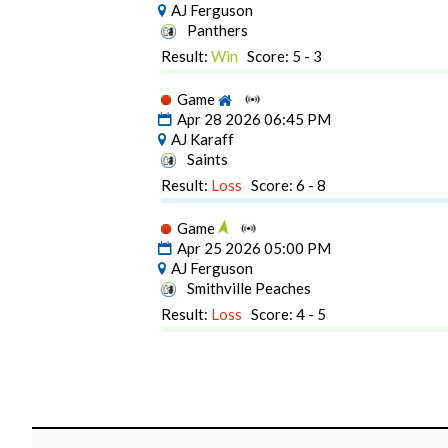
AJ Ferguson
Panthers
Result:
Win
Score: 5 - 3
Game
Apr 28 2026 06:45 PM
AJ Karaff
Saints
Result:
Loss
Score: 6 - 8
Game
Apr 25 2026 05:00 PM
AJ Ferguson
Smithville Peaches
Result:
Loss
Score: 4 - 5