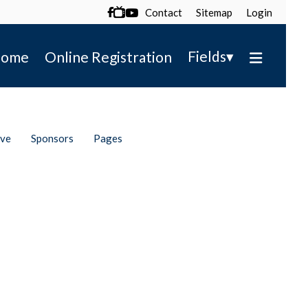
Contact
Sitemap
Login

▾
Fields
ome
Online Registration
ive
Sponsors
Pages