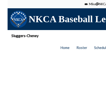
Mike
NKCA
NKCA Baseball Le
Sluggers-Cheney
Home
Roster
Schedu