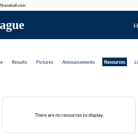
baseball.com
ague
H
le
Results
Pictures
Announcements
Resources
L
There are no resources to display.