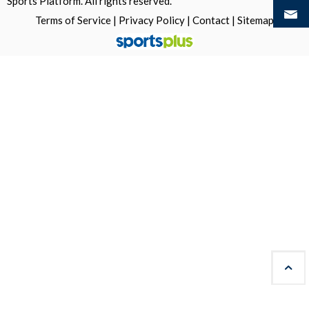
Sports Platform.
All rights reserved.
Terms of Service
|
Privacy Policy
|
Contact
|
Sitemap