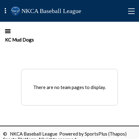
NKCA Baseball League
KC Mud Dogs
There are no team pages to display.
© NKCA Baseball League Powered by
SportsPlus
(Thapos)